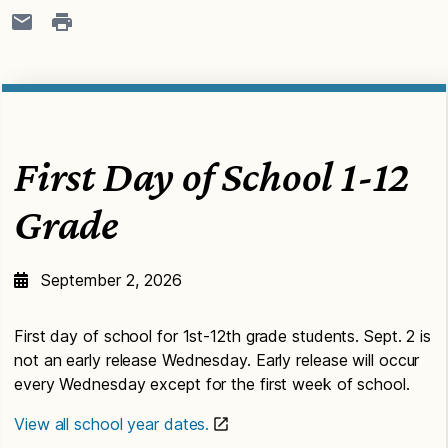
First Day of School 1-12
Grade
September 2, 2026
First day of school for 1st-12th grade students. Sept. 2 is
not an early release Wednesday. Early release will occur
every Wednesday except for the first week of school.
View all school year dates.