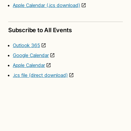
Apple Calendar (.ics download)
Subscribe to All Events
Outlook 365
Google Calendar
Apple Calendar
.ics file (direct download)