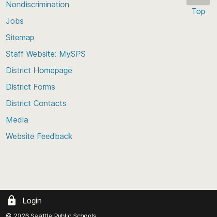
Nondiscrimination
Top
Jobs
Scroll
back
Sitemap
to
Staff Website: MySPS
the
top
District Homepage
of
District Forms
the
District Contacts
page
Media
Website Feedback
Login
© 2026 Seattle Public Schools.