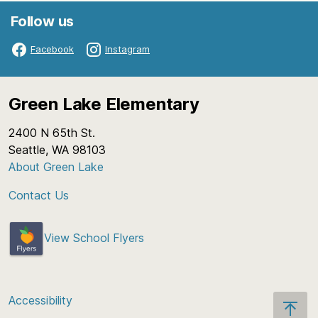
Follow us
Facebook
Instagram
Green Lake Elementary
2400 N 65th St.
Seattle, WA 98103
About Green Lake
Contact Us
View School Flyers
Accessibility