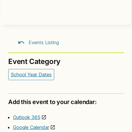
Events Listing
Event Category
School Year Dates
Add this event to your calendar:
Outlook 365
Google Calendar