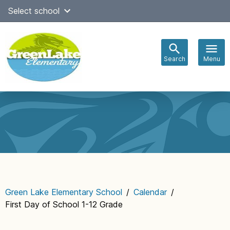
Skip
Select school
to
content
Search
Menu
Main
navigation
Green Lake Elementary School
/
Calendar
/
First Day of School 1-12 Grade