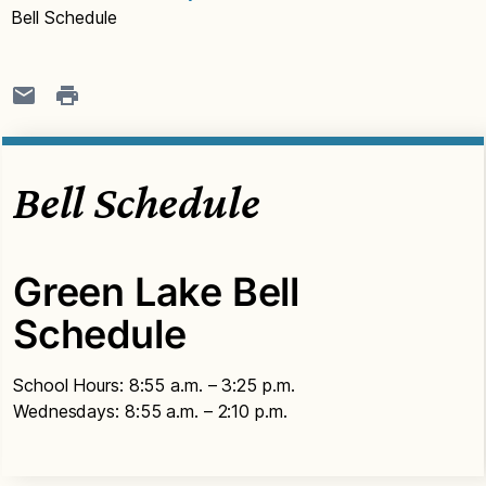
Bell Schedule
Bell Schedule
Green Lake Bell
Schedule
School Hours: 8:55 a.m. – 3:25 p.m.
Wednesdays: 8:55 a.m. – 2:10 p.m.