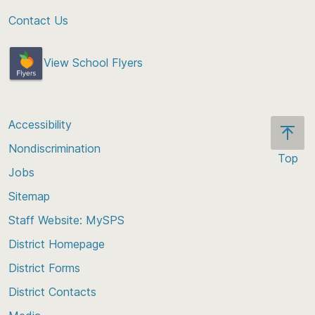
Contact Us
View School Flyers
Accessibility
Nondiscrimination
Top
Jobs
Scroll
back
Sitemap
to
Staff Website: MySPS
the
top
District Homepage
of
District Forms
the
District Contacts
page