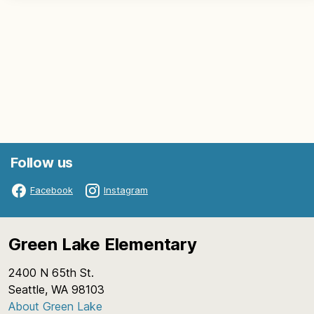
Follow us
Facebook
Instagram
Green Lake Elementary
2400 N 65th St.
Seattle, WA 98103
About Green Lake