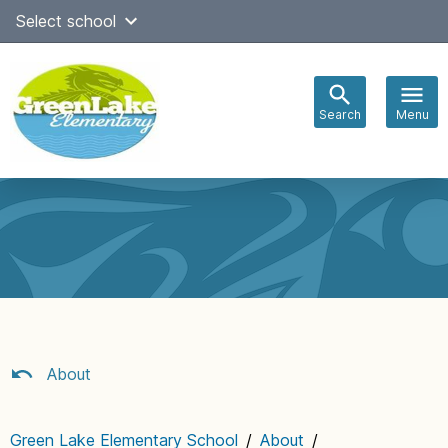
Skip
Select school
Select Language
▼
to
content
Search
Menu
Main
navigation
About
Green Lake Elementary School
/
About
/