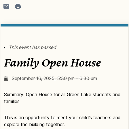
This event has passed
Family Open House
September 16, 2025, 5:30 pm - 6:30 pm
Summary: Open House for all Green Lake students and
families
This is an opportunity to meet your child’s teachers and
explore the building together.