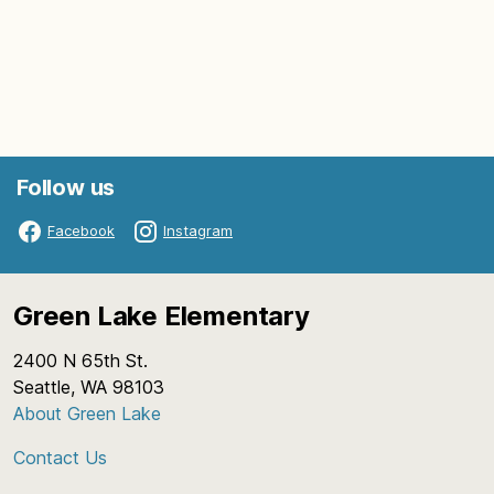
Follow us
Facebook
Instagram
Green Lake Elementary
2400 N 65th St.
Seattle, WA 98103
About Green Lake
Contact Us