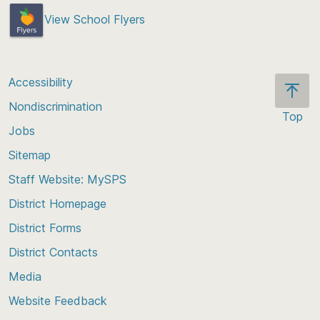
View School Flyers
Accessibility
Nondiscrimination
Top
Jobs
Scroll
back
Sitemap
to
Staff Website: MySPS
the
top
District Homepage
of
District Forms
the
District Contacts
page
Media
Website Feedback