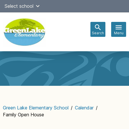
Skip
Select school
Select Language
▼
to
content
Search
Menu
Main
navigation
Green Lake Elementary School
/
Calendar
/
Family Open House