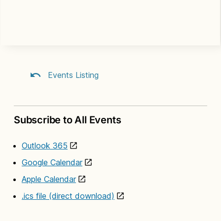
Events Listing
Subscribe to All Events
Outlook 365
Google Calendar
Apple Calendar
.ics file (direct download)